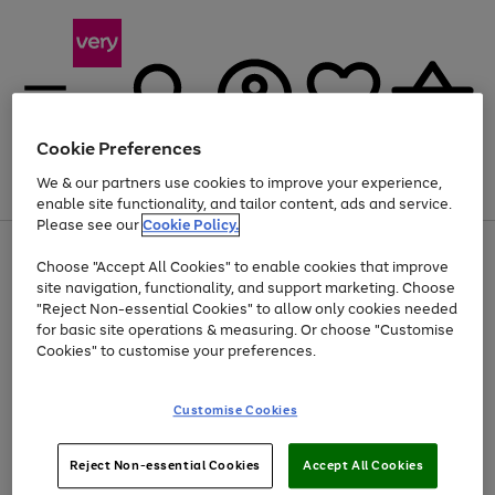
Cookie Preferences
We & our partners use cookies to improve your experience,
Menu
Search
Account
Saved
Basket
enable site functionality, and tailor content, ads and service.
Please see our
Cookie Policy.
Use
Page
Choose "Accept All Cookies" to enable cookies that improve
the
1
Up to 40% off selected Fashion and Sportswear
site navigation, functionality, and support marketing. Choose
right
of
and
4
2
1
"Reject Non-essential Cookies" to allow only cookies needed
left
for basic site operations & measuring. Or choose "Customise
arrows
Cookies" to customise your preferences.
to
scroll
Use
Page
through
Customise Cookies
the
1
the
Go
Go
Go
right
of
image
and
3
2
2
carousel
to
to
to
Use
Page
left
Reject Non-essential Cookies
Accept All Cookies
the
1
page
page
page
arrows
Go
Go
Go
right
of
1
2
3