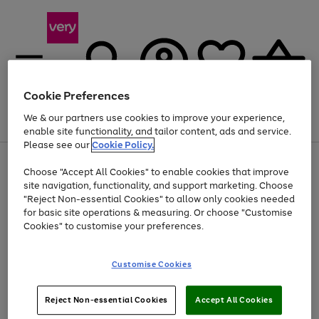
Cookie Preferences
We & our partners use cookies to improve your experience,
Menu
Search
Account
Saved
Basket
enable site functionality, and tailor content, ads and service.
Please see our
Cookie Policy.
Use
Page
Choose "Accept All Cookies" to enable cookies that improve
the
1
At least 20% off selected Fashion and Sportswear
site navigation, functionality, and support marketing. Choose
right
of
and
4
2
1
"Reject Non-essential Cookies" to allow only cookies needed
left
for basic site operations & measuring. Or choose "Customise
arrows
Cookies" to customise your preferences.
to
scroll
Use
Page
through
Customise Cookies
the
1
the
Go
Go
Go
right
of
image
and
3
2
2
carousel
to
to
to
Use
Page
left
Reject Non-essential Cookies
Accept All Cookies
the
1
page
page
page
arrows
Go
Go
Go
right
of
1
2
3