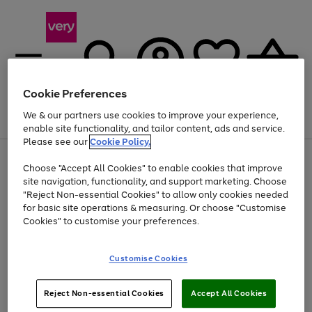
Cookie Preferences
We & our partners use cookies to improve your experience,
Menu
Search
Account
Saved
Basket
enable site functionality, and tailor content, ads and service.
Please see our
Cookie Policy.
Use
Page
Choose "Accept All Cookies" to enable cookies that improve
the
1
Up to 40% off selected Fashion and Sportswear
site navigation, functionality, and support marketing. Choose
right
of
and
4
2
1
"Reject Non-essential Cookies" to allow only cookies needed
left
for basic site operations & measuring. Or choose "Customise
arrows
Cookies" to customise your preferences.
to
scroll
Use
Page
through
Customise Cookies
the
1
the
Go
Go
Go
right
of
image
and
3
2
2
carousel
to
to
to
Use
Page
left
Reject Non-essential Cookies
Accept All Cookies
the
1
page
page
page
arrows
Go
Go
Go
right
of
1
2
3