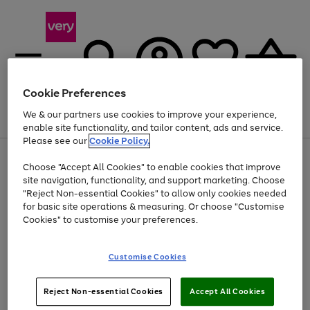
Cookie Preferences
We & our partners use cookies to improve your experience,
Menu
Search
Account
Saved
Basket
enable site functionality, and tailor content, ads and service.
Please see our
Cookie Policy.
Use
Page
Choose "Accept All Cookies" to enable cookies that improve
the
1
At least 20% off selected Fashion and Sportswear
site navigation, functionality, and support marketing. Choose
right
of
and
4
2
1
"Reject Non-essential Cookies" to allow only cookies needed
left
for basic site operations & measuring. Or choose "Customise
arrows
Cookies" to customise your preferences.
to
scroll
Use
Page
through
Customise Cookies
the
1
the
Go
Go
Go
right
of
image
and
3
2
2
carousel
to
to
to
Use
Page
left
Reject Non-essential Cookies
Accept All Cookies
the
1
page
page
page
arrows
Go
Go
Go
right
of
1
2
3