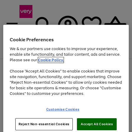
Cookie Preferences
We & our partners use cookies to improve your experience,
Menu
Search
Account
Saved
Basket
enable site functionality, and tailor content, ads and service.
Please see our
Cookie Policy.
Use
Page
Choose "Accept All Cookies" to enable cookies that improve
the
1
At least 20% off selected Fashion and Sportswear
site navigation, functionality, and support marketing. Choose
right
of
and
4
2
1
"Reject Non-essential Cookies" to allow only cookies needed
left
for basic site operations & measuring. Or choose "Customise
arrows
Cookies" to customise your preferences.
to
scroll
Use
Page
through
Customise Cookies
the
1
the
Go
Go
Go
right
of
image
and
3
2
2
carousel
to
to
to
Use
Page
left
Reject Non-essential Cookies
Accept All Cookies
the
1
page
page
page
arrows
Go
Go
Go
right
of
1
2
3