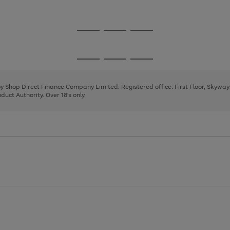
1
2
3
4
Go
Go
Go
to
to
to
page
page
page
Go
Go
Go
1
2
3
to
to
to
page
page
page
 by Shop Direct Finance Company Limited. Registered office: First Floor, Skywa
1
2
3
uct Authority. Over 18's only.