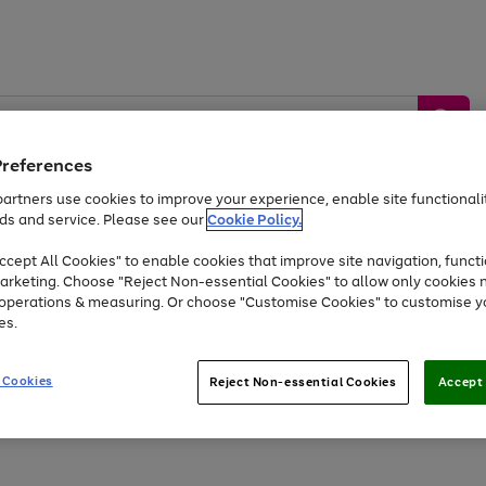
Preferences
artners use cookies to improve your experience, enable site functionalit
ds and service. Please see our
Cookie Policy.
by &
Sports &
Home &
Tec
Toys
Appliances
cept All Cookies" to enable cookies that improve site navigation, functi
Kids
Travel
Garden
Gam
arketing. Choose "Reject Non-essential Cookies" to allow only cookies 
e operations & measuring. Or choose "Customise Cookies" to customise y
Free
returns
Shop the
brands you 
es.
Up to 40% off selected Fashion and Sportswear
 Cookies
Reject Non-essential Cookies
Accept 
Go
Go
Go
Go
to
to
to
to
page
page
page
page