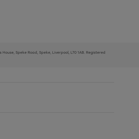
ys House, Speke Road, Speke, Liverpool, L70 1AB. Registered