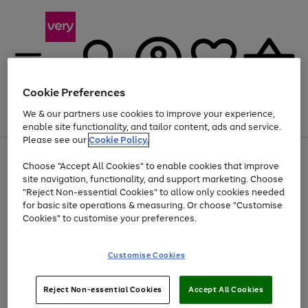
Cookie Preferences
We & our partners use cookies to improve your experience,
Menu
Search
Account
Saved
Basket
enable site functionality, and tailor content, ads and service.
Please see our
Cookie Policy.
Use
Page
Choose "Accept All Cookies" to enable cookies that improve
the
1
Up to 40% off selected Fashion and Sportswear
site navigation, functionality, and support marketing. Choose
right
of
and
4
2
1
"Reject Non-essential Cookies" to allow only cookies needed
left
for basic site operations & measuring. Or choose "Customise
arrows
Cookies" to customise your preferences.
to
scroll
Use
Page
through
Customise Cookies
the
1
the
Go
Go
Go
right
of
image
and
3
2
2
carousel
to
to
to
Use
Page
left
Reject Non-essential Cookies
Accept All Cookies
the
1
page
page
page
arrows
Go
Go
Go
right
of
1
2
3