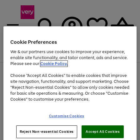
Cookie Preferences
We & our partners use cookies to improve your experience,
Menu
Search
Account
Saved
Basket
enable site functionality, and tailor content, ads and service.
Please see our
Cookie Policy.
Use
Page
Choose "Accept All Cookies" to enable cookies that improve
the
1
At least 20% off selected Fashion and Sportswear
site navigation, functionality, and support marketing. Choose
right
of
and
4
2
1
"Reject Non-essential Cookies" to allow only cookies needed
left
for basic site operations & measuring. Or choose "Customise
arrows
Cookies" to customise your preferences.
to
scroll
Use
Page
through
Customise Cookies
the
1
the
Go
Go
Go
right
of
image
and
3
2
2
carousel
to
to
to
Use
Page
left
Reject Non-essential Cookies
Accept All Cookies
the
1
page
page
page
arrows
Go
Go
Go
right
of
1
2
3