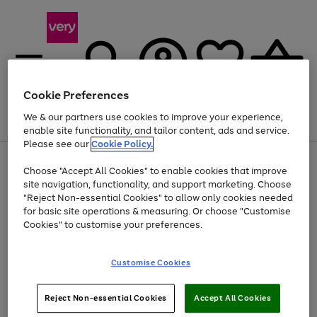
Cookie Preferences
We & our partners use cookies to improve your experience,
Menu
Search
Account
Saved
Basket
enable site functionality, and tailor content, ads and service.
Please see our
Cookie Policy.
Use
Page
Choose "Accept All Cookies" to enable cookies that improve
the
1
Up to 40% off selected Fashion and Sportswear
site navigation, functionality, and support marketing. Choose
right
of
and
4
2
1
"Reject Non-essential Cookies" to allow only cookies needed
left
for basic site operations & measuring. Or choose "Customise
arrows
Cookies" to customise your preferences.
to
scroll
Use
Page
through
Customise Cookies
the
1
the
Go
Go
Go
right
of
image
and
3
2
2
carousel
to
to
to
Use
Page
left
Reject Non-essential Cookies
Accept All Cookies
the
1
page
page
page
arrows
Go
Go
Go
right
of
1
2
3