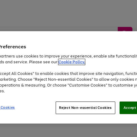
Preferences
artners use cookies to improve your experience, enable site functionalit
ds and service. Please see our
Cookie Policy.
by &
Sports &
Home &
Tec
Toys
Appliances
cept All Cookies" to enable cookies that improve site navigation, functi
Kids
Travel
Garden
Gam
arketing. Choose "Reject Non-essential Cookies" to allow only cookies 
e operations & measuring. Or choose "Customise Cookies" to customise y
Free
returns
Shop the
brands you 
es.
At least 20% off selected Fashion and Sportswear
 Cookies
Reject Non-essential Cookies
Accept 