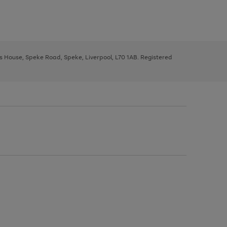
ys House, Speke Road, Speke, Liverpool, L70 1AB. Registered