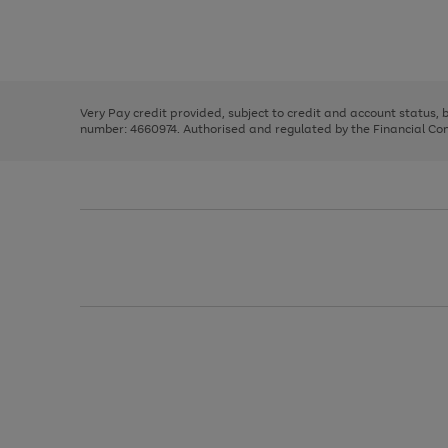
right
of
and
3
2
2
Use
Page
left
the
1
arrows
right
of
to
and
3
2
2
scroll
left
through
Very Pay credit provided, subject to credit and account status,
arrows
the
number: 4660974. Authorised and regulated by the Financial Cond
to
image
scroll
carousel
through
the
image
carousel