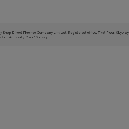
Go
Go
Go
to
to
to
page
page
page
Go
Go
Go
1
2
3
to
to
to
page
page
page
 by Shop Direct Finance Company Limited. Registered office: First Floor, Skywa
1
2
3
uct Authority. Over 18's only.