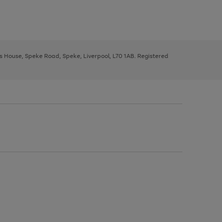
ys House, Speke Road, Speke, Liverpool, L70 1AB. Registered