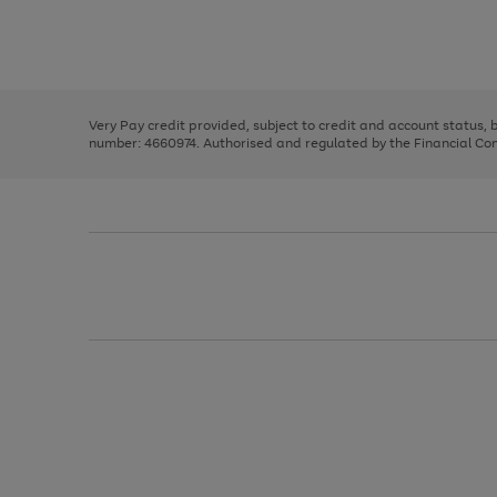
right
of
and
3
2
2
Use
Page
left
the
1
arrows
right
of
to
and
3
2
2
scroll
left
through
Very Pay credit provided, subject to credit and account status,
arrows
the
number: 4660974. Authorised and regulated by the Financial Cond
to
image
scroll
carousel
through
the
image
carousel