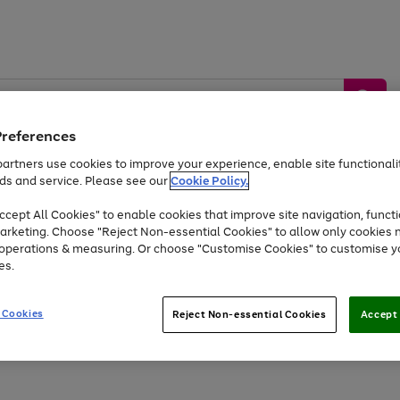
Preferences
artners use cookies to improve your experience, enable site functionalit
ds and service. Please see our
Cookie Policy.
by &
Sports &
Home &
Tec
Toys
Appliances
cept All Cookies" to enable cookies that improve site navigation, functi
Kids
Travel
Garden
Gam
arketing. Choose "Reject Non-essential Cookies" to allow only cookies 
e operations & measuring. Or choose "Customise Cookies" to customise y
Free
returns
Shop the
brands you 
es.
At least 20% off selected Fashion and Sportswear
 Cookies
Reject Non-essential Cookies
Accept 