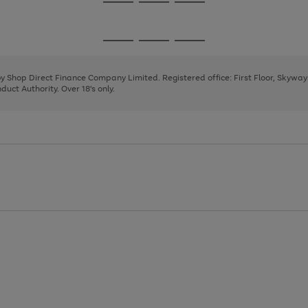
Go
Go
Go
to
to
to
page
page
page
Go
Go
Go
1
2
3
to
to
to
page
page
page
 by Shop Direct Finance Company Limited. Registered office: First Floor, Skywa
1
2
3
uct Authority. Over 18's only.