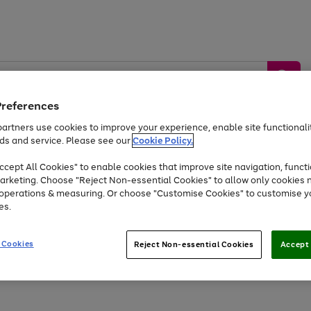
Preferences
artners use cookies to improve your experience, enable site functionalit
ds and service. Please see our
Cookie Policy.
by &
Sports &
Home &
Tec
Toys
Appliances
cept All Cookies" to enable cookies that improve site navigation, functi
Kids
Travel
Garden
Gam
arketing. Choose "Reject Non-essential Cookies" to allow only cookies 
e operations & measuring. Or choose "Customise Cookies" to customise y
Free
returns
Shop the
brands you 
es.
At least 20% off selected Fashion and Sportswear
 Cookies
Reject Non-essential Cookies
Accept 