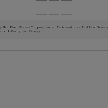
Go
Go
Go
to
to
to
page
page
page
Go
Go
Go
1
2
3
to
to
to
page
page
page
 by Shop Direct Finance Company Limited. Registered office: First Floor, Skywa
1
2
3
uct Authority. Over 18's only.