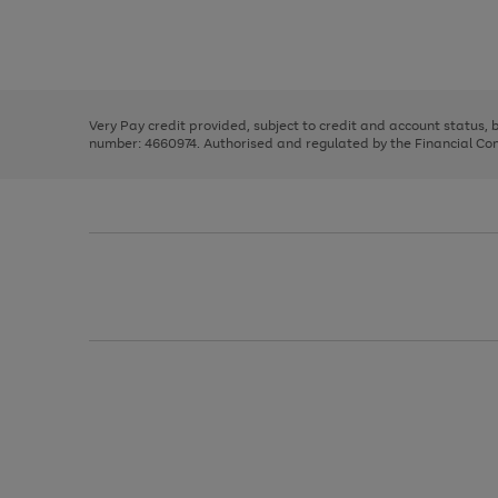
right
of
and
3
2
2
Use
Page
left
the
1
arrows
right
of
to
and
3
2
2
scroll
left
through
Very Pay credit provided, subject to credit and account status,
arrows
the
number: 4660974. Authorised and regulated by the Financial Cond
to
image
scroll
carousel
through
the
image
carousel