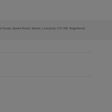
ys House, Speke Road, Speke, Liverpool, L70 1AB. Registered