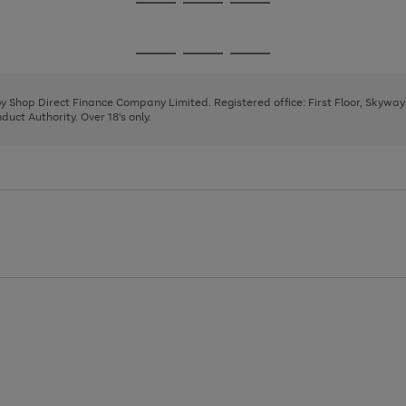
Go
Go
Go
to
to
to
page
page
page
Go
Go
Go
1
2
3
to
to
to
page
page
page
 by Shop Direct Finance Company Limited. Registered office: First Floor, Skywa
1
2
3
uct Authority. Over 18's only.