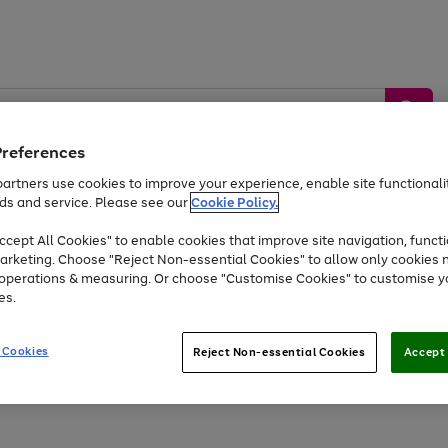
Preferences
artners use cookies to improve your experience, enable site functionalit
ds and service. Please see our
Cookie Policy.
by &
Sports &
Home &
Tec
Toys
Appliances
cept All Cookies" to enable cookies that improve site navigation, functi
Kids
Travel
Garden
Gam
arketing. Choose "Reject Non-essential Cookies" to allow only cookies 
e operations & measuring. Or choose "Customise Cookies" to customise y
Free
returns
Shop the
brands you 
es.
Up to 40% off selected Fashion and Sportswear
 Cookies
Reject Non-essential Cookies
Accept 