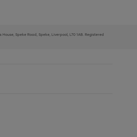
ys House, Speke Road, Speke, Liverpool, L70 1AB. Registered