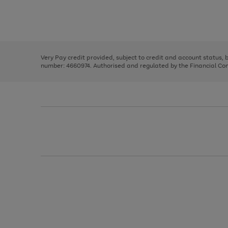
right
of
and
3
2
2
Use
Page
left
the
1
arrows
right
of
to
and
3
2
2
scroll
left
through
Very Pay credit provided, subject to credit and account status,
arrows
the
number: 4660974. Authorised and regulated by the Financial Cond
to
image
scroll
carousel
through
the
image
carousel