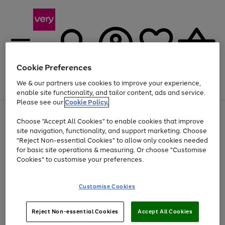
Cookie Preferences
We & our partners use cookies to improve your experience,
Menu
Search
Account
Saved
Basket
enable site functionality, and tailor content, ads and service.
Please see our
Cookie Policy.
Use
Page
Choose "Accept All Cookies" to enable cookies that improve
the
1
Up to 40% off selected Fashion and Sportswear
site navigation, functionality, and support marketing. Choose
right
of
and
4
2
1
"Reject Non-essential Cookies" to allow only cookies needed
left
for basic site operations & measuring. Or choose "Customise
arrows
Cookies" to customise your preferences.
to
scroll
Use
Page
through
Customise Cookies
the
1
the
Go
Go
Go
right
of
image
and
3
2
2
carousel
to
to
to
Use
Page
left
Reject Non-essential Cookies
Accept All Cookies
the
1
page
page
page
arrows
Go
Go
Go
right
of
1
2
3