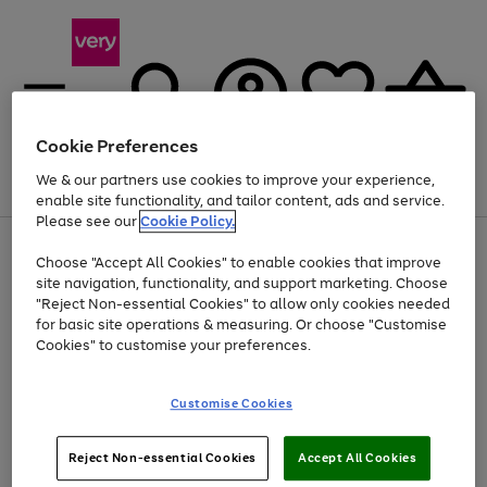
Cookie Preferences
We & our partners use cookies to improve your experience,
Menu
Search
Account
Saved
Basket
enable site functionality, and tailor content, ads and service.
Please see our
Cookie Policy.
Use
Page
Choose "Accept All Cookies" to enable cookies that improve
the
1
Up to 40% off selected Fashion and Sportswear
site navigation, functionality, and support marketing. Choose
right
of
and
4
2
1
"Reject Non-essential Cookies" to allow only cookies needed
left
for basic site operations & measuring. Or choose "Customise
arrows
Cookies" to customise your preferences.
to
scroll
Use
Page
through
Customise Cookies
the
1
the
Go
Go
Go
right
of
image
and
3
2
2
carousel
to
to
to
Use
Page
left
Reject Non-essential Cookies
Accept All Cookies
the
1
page
page
page
arrows
Go
Go
Go
right
of
1
2
3