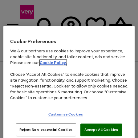
Cookie Preferences
We & our partners use cookies to improve your experience,
Menu
Search
Account
Saved
Basket
enable site functionality, and tailor content, ads and service.
Please see our
Cookie Policy.
Use
Page
Choose "Accept All Cookies" to enable cookies that improve
the
1
At least 20% off selected Fashion and Sportswear
site navigation, functionality, and support marketing. Choose
right
of
and
4
2
1
"Reject Non-essential Cookies" to allow only cookies needed
left
for basic site operations & measuring. Or choose "Customise
arrows
Cookies" to customise your preferences.
to
scroll
Use
Page
through
Customise Cookies
the
1
the
Go
Go
Go
right
of
image
and
3
2
2
carousel
to
to
to
Use
Page
left
Reject Non-essential Cookies
Accept All Cookies
the
1
page
page
page
arrows
Go
Go
Go
right
of
1
2
3