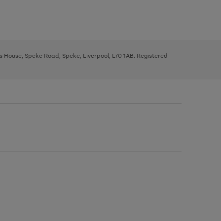
ys House, Speke Road, Speke, Liverpool, L70 1AB. Registered