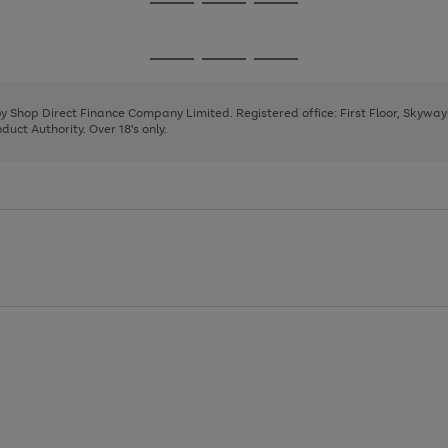
Go
Go
Go
to
to
to
page
page
page
Go
Go
Go
1
2
3
to
to
to
page
page
page
 by Shop Direct Finance Company Limited. Registered office: First Floor, Skywa
1
2
3
uct Authority. Over 18's only.