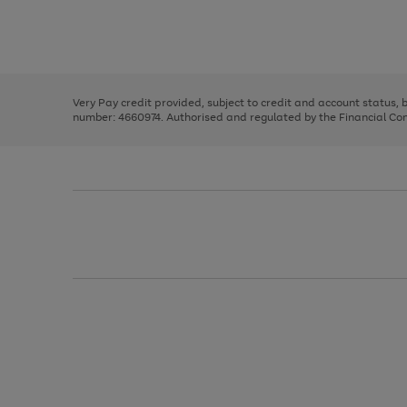
right
of
and
3
2
2
Use
Page
left
the
1
arrows
right
of
to
and
3
2
2
scroll
left
through
Very Pay credit provided, subject to credit and account status,
arrows
the
number: 4660974. Authorised and regulated by the Financial Cond
to
image
scroll
carousel
through
the
image
carousel