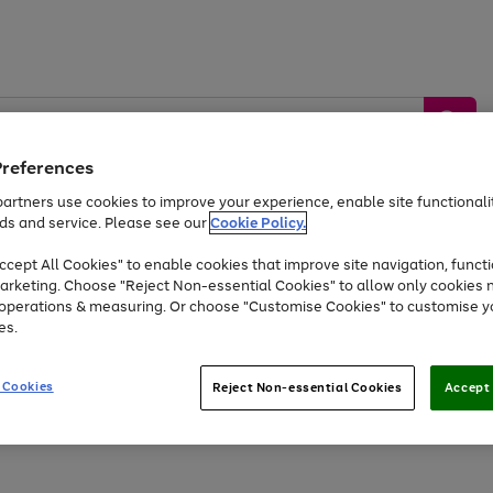
Preferences
artners use cookies to improve your experience, enable site functionalit
ds and service. Please see our
Cookie Policy.
by &
Sports &
Home &
Tec
Toys
Appliances
cept All Cookies" to enable cookies that improve site navigation, functi
Kids
Travel
Garden
Gam
arketing. Choose "Reject Non-essential Cookies" to allow only cookies 
e operations & measuring. Or choose "Customise Cookies" to customise y
Free
returns
Shop the
brands you 
es.
At least 20% off selected Fashion and Sportswear
 Cookies
Reject Non-essential Cookies
Accept 