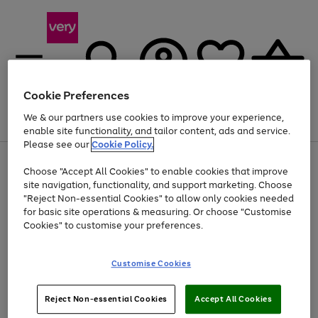
Cookie Preferences
We & our partners use cookies to improve your experience,
Menu
Search
Account
Saved
Basket
enable site functionality, and tailor content, ads and service.
Please see our
Cookie Policy.
Use
Page
Choose "Accept All Cookies" to enable cookies that improve
the
1
At least 20% off selected Fashion and Sportswear
site navigation, functionality, and support marketing. Choose
right
of
and
4
2
1
"Reject Non-essential Cookies" to allow only cookies needed
left
for basic site operations & measuring. Or choose "Customise
arrows
Cookies" to customise your preferences.
to
scroll
Use
Page
through
Customise Cookies
the
1
the
Go
Go
Go
right
of
image
and
3
2
2
carousel
to
to
to
Use
Page
left
Reject Non-essential Cookies
Accept All Cookies
the
1
page
page
page
arrows
Go
Go
Go
right
of
1
2
3