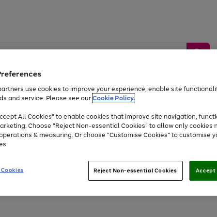
Preferences
artners use cookies to improve your experience, enable site functionalit
ds and service. Please see our
Cookie Policy.
by &
Sports &
Home &
Tec
Toys
Appliances
cept All Cookies" to enable cookies that improve site navigation, functi
Kids
Travel
Garden
Gam
arketing. Choose "Reject Non-essential Cookies" to allow only cookies 
e operations & measuring. Or choose "Customise Cookies" to customise y
Free
returns
Shop the
brands you 
es.
Up to 40% off selected Fashion and Sportswear
 Cookies
Reject Non-essential Cookies
Accept 