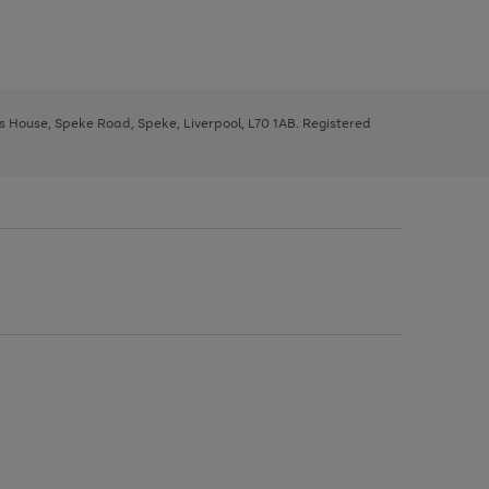
ys House, Speke Road, Speke, Liverpool, L70 1AB. Registered