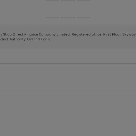
Go
Go
Go
to
to
to
page
page
page
Go
Go
Go
1
2
3
to
to
to
page
page
page
 by Shop Direct Finance Company Limited. Registered office: First Floor, Skywa
1
2
3
uct Authority. Over 18's only.