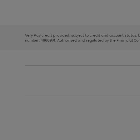
right
of
and
3
2
2
Use
Page
left
the
1
arrows
right
of
to
and
3
2
2
scroll
left
through
Very Pay credit provided, subject to credit and account status,
arrows
the
number: 4660974. Authorised and regulated by the Financial Cond
to
image
scroll
carousel
through
the
image
carousel