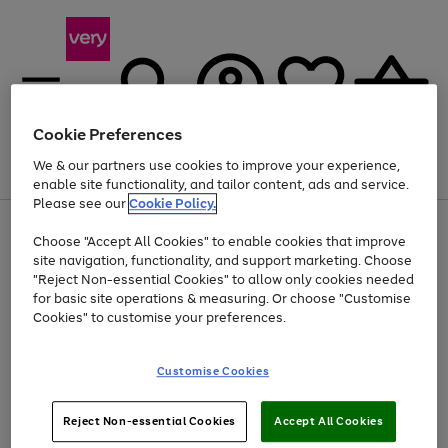
Cookie Preferences
We & our partners use cookies to improve your experience,
Menu
Search
Account
Saved
Basket
enable site functionality, and tailor content, ads and service.
Please see our
Cookie Policy.
Use
Page
Choose "Accept All Cookies" to enable cookies that improve
the
1
Up to 40% off selected Fashion and Sportswear
site navigation, functionality, and support marketing. Choose
right
of
and
4
2
1
"Reject Non-essential Cookies" to allow only cookies needed
left
for basic site operations & measuring. Or choose "Customise
arrows
Cookies" to customise your preferences.
to
scroll
Use
Page
through
Customise Cookies
the
1
the
Go
Go
Go
right
of
image
and
3
2
2
carousel
to
to
to
Use
Page
left
Reject Non-essential Cookies
Accept All Cookies
the
1
page
page
page
arrows
Go
Go
Go
right
of
1
2
3