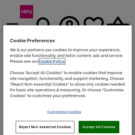
Cookie Preferences
We & our partners use cookies to improve your experience,
Menu
Search
Account
Saved
Basket
enable site functionality, and tailor content, ads and service.
Please see our
Cookie Policy.
Use
Page
Choose "Accept All Cookies" to enable cookies that improve
the
1
Up to 40% off selected Fashion and Sportswear
site navigation, functionality, and support marketing. Choose
right
of
and
4
2
1
"Reject Non-essential Cookies" to allow only cookies needed
left
for basic site operations & measuring. Or choose "Customise
arrows
Cookies" to customise your preferences.
to
scroll
Use
Page
through
Customise Cookies
the
1
the
Go
Go
Go
right
of
image
and
3
2
2
carousel
to
to
to
Use
Page
left
Reject Non-essential Cookies
Accept All Cookies
the
1
page
page
page
arrows
Go
Go
Go
right
of
1
2
3