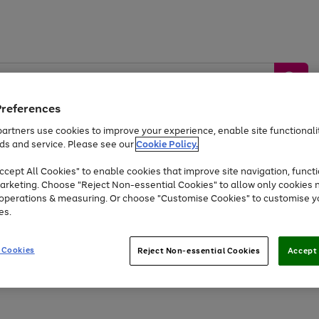
Preferences
artners use cookies to improve your experience, enable site functionalit
ds and service. Please see our
Cookie Policy.
by &
Sports &
Home &
Tec
Toys
Appliances
cept All Cookies" to enable cookies that improve site navigation, functi
Kids
Travel
Garden
Gam
arketing. Choose "Reject Non-essential Cookies" to allow only cookies 
e operations & measuring. Or choose "Customise Cookies" to customise y
Free
returns
Shop the
brands you 
es.
Up to 40% off selected Fashion and Sportswear
 Cookies
Reject Non-essential Cookies
Accept 