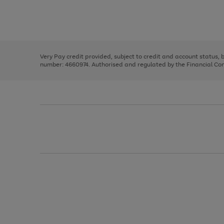
right
of
and
3
2
2
Use
Page
left
the
1
arrows
right
of
to
and
3
2
2
scroll
left
through
Very Pay credit provided, subject to credit and account status,
arrows
the
number: 4660974. Authorised and regulated by the Financial Cond
to
image
scroll
carousel
through
the
image
carousel