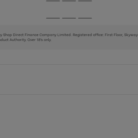
Go
Go
Go
to
to
to
page
page
page
Go
Go
Go
1
2
3
to
to
to
page
page
page
 by Shop Direct Finance Company Limited. Registered office: First Floor, Skywa
1
2
3
uct Authority. Over 18's only.