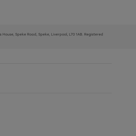
ys House, Speke Road, Speke, Liverpool, L70 1AB. Registered