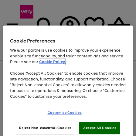
Cookie Preferences
We & our partners use cookies to improve your experience,
Menu
Search
Account
Saved
Basket
enable site functionality, and tailor content, ads and service.
Please see our
Cookie Policy.
Use
Page
Choose "Accept All Cookies" to enable cookies that improve
the
1
Up to 40% off selected Fashion and Sportswear
site navigation, functionality, and support marketing. Choose
right
of
and
4
2
1
"Reject Non-essential Cookies" to allow only cookies needed
left
for basic site operations & measuring. Or choose "Customise
arrows
Cookies" to customise your preferences.
to
scroll
Use
Page
through
Customise Cookies
the
1
the
Go
Go
Go
right
of
image
and
3
2
2
carousel
to
to
to
Use
Page
left
Reject Non-essential Cookies
Accept All Cookies
the
1
page
page
page
arrows
Go
Go
Go
right
of
1
2
3