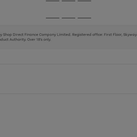
Go
Go
Go
to
to
to
page
page
page
Go
Go
Go
1
2
3
to
to
to
page
page
page
 by Shop Direct Finance Company Limited. Registered office: First Floor, Skywa
1
2
3
uct Authority. Over 18's only.