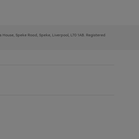
ys House, Speke Road, Speke, Liverpool, L70 1AB. Registered