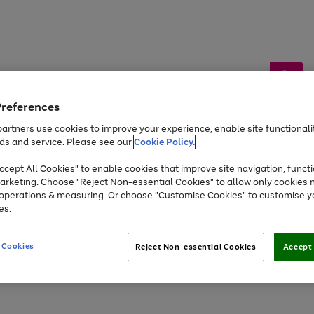
Preferences
artners use cookies to improve your experience, enable site functionalit
ds and service. Please see our
Cookie Policy.
by &
Sports &
Home &
Tec
Toys
Appliances
cept All Cookies" to enable cookies that improve site navigation, functi
Kids
Travel
Garden
Gam
arketing. Choose "Reject Non-essential Cookies" to allow only cookies 
e operations & measuring. Or choose "Customise Cookies" to customise y
Free
returns
Shop the
brands you 
es.
Up to 40% off selected Fashion and Sportswear
 Cookies
Reject Non-essential Cookies
Accept 