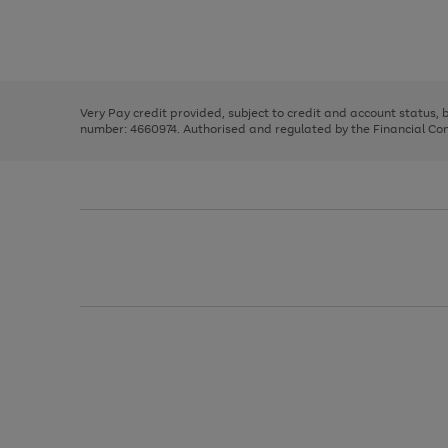
right
of
and
3
2
2
Use
Page
left
the
1
arrows
right
of
to
and
3
2
2
scroll
left
through
Very Pay credit provided, subject to credit and account status,
arrows
the
number: 4660974. Authorised and regulated by the Financial Cond
to
image
scroll
carousel
through
the
image
carousel