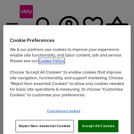
Cookie Preferences
We & our partners use cookies to improve your experience,
Menu
Search
Account
Saved
Basket
enable site functionality, and tailor content, ads and service.
Please see our
Cookie Policy.
Use
Page
Choose "Accept All Cookies" to enable cookies that improve
the
1
Up to 40% off selected Fashion and Sportswear
site navigation, functionality, and support marketing. Choose
right
of
and
4
2
1
"Reject Non-essential Cookies" to allow only cookies needed
left
for basic site operations & measuring. Or choose "Customise
arrows
Cookies" to customise your preferences.
to
scroll
Use
Page
through
Customise Cookies
the
1
the
Go
Go
Go
right
of
image
and
3
2
2
carousel
to
to
to
Use
Page
left
Reject Non-essential Cookies
Accept All Cookies
the
1
page
page
page
arrows
Go
Go
Go
right
of
1
2
3