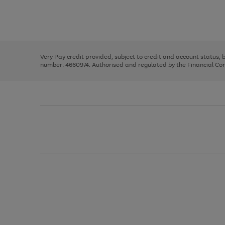
right
of
and
3
2
2
Use
Page
left
the
1
arrows
right
of
to
and
3
2
2
scroll
left
through
Very Pay credit provided, subject to credit and account status,
arrows
the
number: 4660974. Authorised and regulated by the Financial Cond
to
image
scroll
carousel
through
the
image
carousel