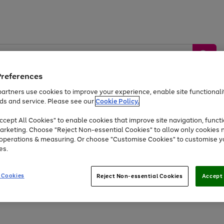
Preferences
artners use cookies to improve your experience, enable site functionalit
ds and service. Please see our
Cookie Policy.
by &
Sports &
Home &
Tec
Toys
Appliances
cept All Cookies" to enable cookies that improve site navigation, functi
Kids
Travel
Garden
Gam
arketing. Choose "Reject Non-essential Cookies" to allow only cookies 
e operations & measuring. Or choose "Customise Cookies" to customise y
Free
returns
Shop the
brands you 
es.
At least 20% off selected Fashion and Sportswear
 Cookies
Reject Non-essential Cookies
Accept 