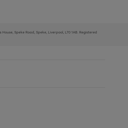
ys House, Speke Road, Speke, Liverpool, L70 1AB. Registered