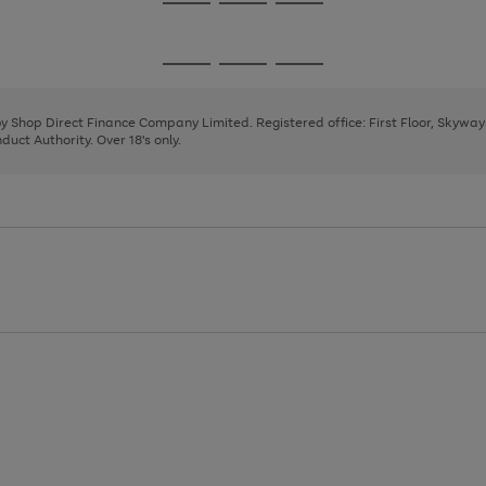
Go
Go
Go
to
to
to
page
page
page
Go
Go
Go
1
2
3
to
to
to
page
page
page
 by Shop Direct Finance Company Limited. Registered office: First Floor, Skywa
1
2
3
uct Authority. Over 18's only.