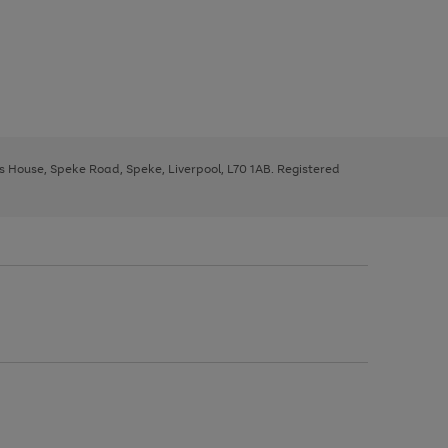
ys House, Speke Road, Speke, Liverpool, L70 1AB. Registered