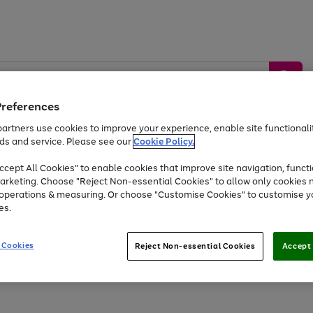
Preferences
artners use cookies to improve your experience, enable site functionalit
ds and service. Please see our
Cookie Policy.
by &
Sports &
Home &
Tec
Toys
Appliances
cept All Cookies" to enable cookies that improve site navigation, functi
Kids
Travel
Garden
Gam
arketing. Choose "Reject Non-essential Cookies" to allow only cookies 
e operations & measuring. Or choose "Customise Cookies" to customise y
Free
returns
Shop the
brands you 
es.
At least 20% off selected Fashion and Sportswear
 Cookies
Reject Non-essential Cookies
Accept 
Go
to
page