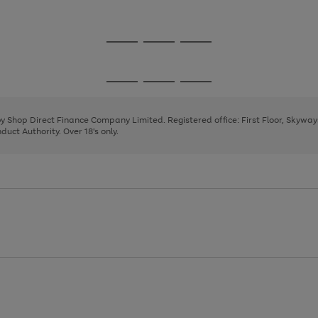
1
Go
Go
Go
to
to
to
page
page
page
Go
Go
Go
1
2
3
to
to
to
page
page
page
 by Shop Direct Finance Company Limited. Registered office: First Floor, Skywa
1
2
3
uct Authority. Over 18's only.