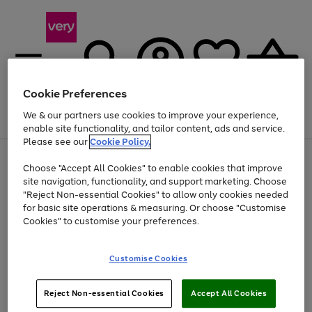
Cookie Preferences
We & our partners use cookies to improve your experience,
Menu
Search
Account
Saved
Basket
enable site functionality, and tailor content, ads and service.
Please see our
Cookie Policy.
Use
Page
Choose "Accept All Cookies" to enable cookies that improve
the
1
Up to 40% off selected Fashion and Sportswear
site navigation, functionality, and support marketing. Choose
right
of
and
4
2
1
"Reject Non-essential Cookies" to allow only cookies needed
left
for basic site operations & measuring. Or choose "Customise
arrows
Cookies" to customise your preferences.
to
scroll
Use
Page
through
Customise Cookies
the
1
the
Go
Go
Go
right
of
image
and
3
2
2
carousel
to
to
to
Use
Page
left
Reject Non-essential Cookies
Accept All Cookies
the
1
page
page
page
arrows
Go
Go
Go
right
of
1
2
3