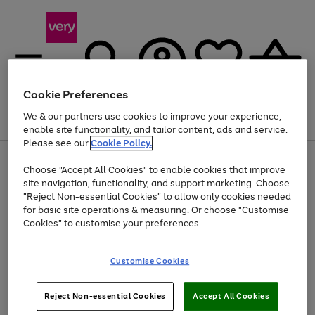
Cookie Preferences
We & our partners use cookies to improve your experience,
Menu
Search
Account
Saved
Basket
enable site functionality, and tailor content, ads and service.
Please see our
Cookie Policy.
Use
Page
Choose "Accept All Cookies" to enable cookies that improve
the
1
Up to 40% off selected Fashion and Sportswear
site navigation, functionality, and support marketing. Choose
right
of
and
4
2
1
"Reject Non-essential Cookies" to allow only cookies needed
left
for basic site operations & measuring. Or choose "Customise
arrows
Cookies" to customise your preferences.
to
scroll
Use
Page
through
Customise Cookies
the
1
the
Go
Go
Go
right
of
image
and
3
2
2
carousel
to
to
to
Use
Page
left
Reject Non-essential Cookies
Accept All Cookies
the
1
page
page
page
arrows
Go
Go
Go
right
of
1
2
3