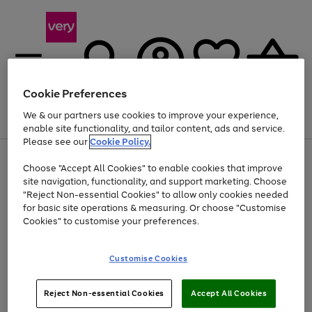
Cookie Preferences
We & our partners use cookies to improve your experience,
Menu
Search
Account
Saved
Basket
enable site functionality, and tailor content, ads and service.
Please see our
Cookie Policy.
Use
Page
Choose "Accept All Cookies" to enable cookies that improve
the
1
Up to 40% off selected Fashion and Sportswear
site navigation, functionality, and support marketing. Choose
right
of
and
4
2
1
"Reject Non-essential Cookies" to allow only cookies needed
left
for basic site operations & measuring. Or choose "Customise
arrows
Cookies" to customise your preferences.
to
scroll
Use
Page
through
Customise Cookies
the
1
the
Go
Go
Go
right
of
image
and
3
2
2
carousel
to
to
to
Use
Page
left
Reject Non-essential Cookies
Accept All Cookies
the
1
page
page
page
arrows
Go
Go
Go
right
of
1
2
3