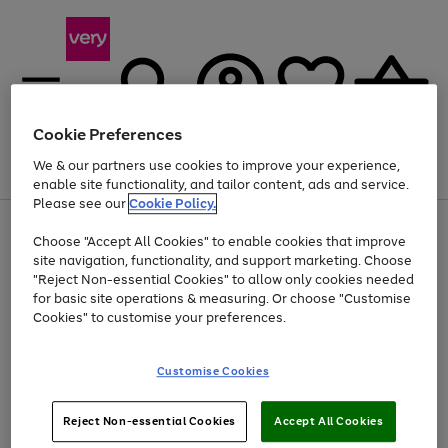
Cookie Preferences
We & our partners use cookies to improve your experience,
Menu
Search
Account
Saved
Basket
enable site functionality, and tailor content, ads and service.
Please see our
Cookie Policy.
Use
Page
Choose "Accept All Cookies" to enable cookies that improve
the
1
At least 20% off selected Fashion and Sportswear
site navigation, functionality, and support marketing. Choose
right
of
and
4
2
1
"Reject Non-essential Cookies" to allow only cookies needed
left
for basic site operations & measuring. Or choose "Customise
arrows
Cookies" to customise your preferences.
to
scroll
Use
Page
through
Customise Cookies
the
1
the
Go
Go
Go
right
of
image
and
3
2
2
carousel
to
to
to
Use
Page
left
Reject Non-essential Cookies
Accept All Cookies
the
1
page
page
page
arrows
Go
Go
Go
right
of
1
2
3