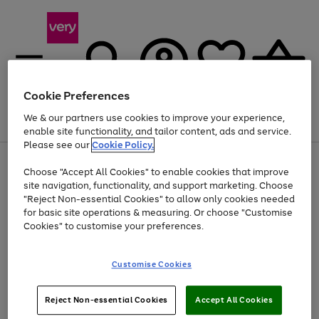
Cookie Preferences
We & our partners use cookies to improve your experience,
Menu
Search
Account
Saved
Basket
enable site functionality, and tailor content, ads and service.
Please see our
Cookie Policy.
Use
Page
Choose "Accept All Cookies" to enable cookies that improve
the
1
Up to 40% off selected Fashion and Sportswear
site navigation, functionality, and support marketing. Choose
right
of
and
4
2
1
"Reject Non-essential Cookies" to allow only cookies needed
left
for basic site operations & measuring. Or choose "Customise
arrows
Cookies" to customise your preferences.
to
scroll
Use
Page
through
Customise Cookies
the
1
the
Go
Go
Go
right
of
image
and
3
2
2
carousel
to
to
to
Use
Page
left
Reject Non-essential Cookies
Accept All Cookies
the
1
page
page
page
arrows
Go
Go
Go
right
of
1
2
3