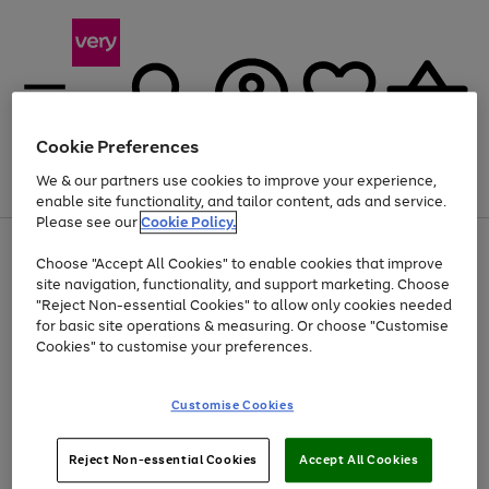
Cookie Preferences
We & our partners use cookies to improve your experience,
Menu
Search
Account
Saved
Basket
enable site functionality, and tailor content, ads and service.
Please see our
Cookie Policy.
Use
Page
Choose "Accept All Cookies" to enable cookies that improve
the
1
Up to 40% off selected Fashion and Sportswear
site navigation, functionality, and support marketing. Choose
right
of
and
4
2
1
"Reject Non-essential Cookies" to allow only cookies needed
Use
Page
left
for basic site operations & measuring. Or choose "Customise
the
1
arrows
Cookies" to customise your preferences.
Go
right
of
to
and
1
1
1
scroll
to
left
through
page
Customise Cookies
arrows
the
1
to
image
scroll
carousel
Use
Page
through
Reject Non-essential Cookies
Accept All Cookies
the
1
the
Go
Go
Go
right
of