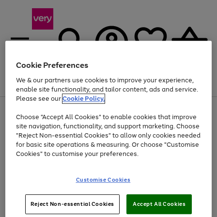
Cookie Preferences
We & our partners use cookies to improve your experience,
Menu
Search
Account
Saved
Basket
enable site functionality, and tailor content, ads and service.
Please see our
Cookie Policy.
Use
Page
Choose "Accept All Cookies" to enable cookies that improve
the
1
Up to 40% off selected Fashion and Sportswear
site navigation, functionality, and support marketing. Choose
right
of
and
4
2
1
"Reject Non-essential Cookies" to allow only cookies needed
left
for basic site operations & measuring. Or choose "Customise
arrows
Cookies" to customise your preferences.
to
scroll
Use
Page
through
Customise Cookies
the
1
the
Go
Go
Go
right
of
image
and
3
2
2
carousel
to
to
to
Use
Page
left
Reject Non-essential Cookies
Accept All Cookies
the
1
page
page
page
arrows
Go
Go
Go
right
of
1
2
3