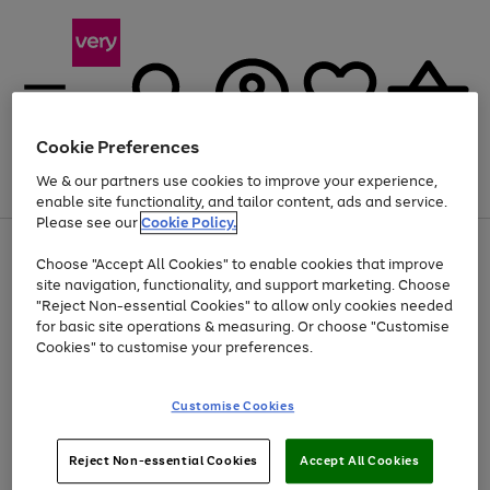
Cookie Preferences
We & our partners use cookies to improve your experience,
Menu
Search
Account
Saved
Basket
enable site functionality, and tailor content, ads and service.
Please see our
Cookie Policy.
Use
Page
Choose "Accept All Cookies" to enable cookies that improve
the
1
Up to 40% off selected Fashion and Sportswear
site navigation, functionality, and support marketing. Choose
right
of
and
4
2
1
"Reject Non-essential Cookies" to allow only cookies needed
Use
Page
left
for basic site operations & measuring. Or choose "Customise
the
1
arrows
Cookies" to customise your preferences.
Go
right
of
to
and
1
1
1
scroll
to
left
through
page
Customise Cookies
arrows
the
1
to
image
scroll
carousel
Use
Page
through
Reject Non-essential Cookies
Accept All Cookies
the
1
the
Go
Go
Go
right
of