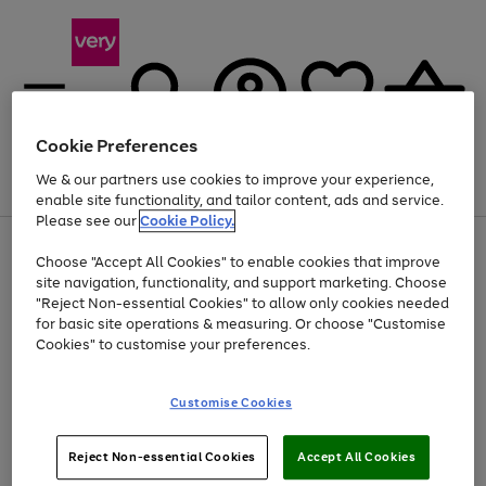
Cookie Preferences
We & our partners use cookies to improve your experience,
Menu
Search
Account
Saved
Basket
enable site functionality, and tailor content, ads and service.
Please see our
Cookie Policy.
Use
Page
Choose "Accept All Cookies" to enable cookies that improve
the
1
Up to 40% off selected Fashion and Sportswear
site navigation, functionality, and support marketing. Choose
right
of
and
4
2
1
"Reject Non-essential Cookies" to allow only cookies needed
Use
Page
left
for basic site operations & measuring. Or choose "Customise
the
1
arrows
Cookies" to customise your preferences.
Go
right
of
to
and
1
1
1
scroll
to
left
through
page
Customise Cookies
arrows
the
1
to
image
scroll
carousel
Use
Page
through
Reject Non-essential Cookies
Accept All Cookies
the
1
the
Go
Go
Go
right
of