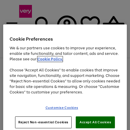
Cookie Preferences
We & our partners use cookies to improve your experience,
Menu
Search
Account
Saved
Basket
enable site functionality, and tailor content, ads and service.
Please see our
Cookie Policy.
Use
Page
Choose "Accept All Cookies" to enable cookies that improve
the
1
At least 20% off selected Fashion and Sportswear
site navigation, functionality, and support marketing. Choose
right
of
and
4
2
1
"Reject Non-essential Cookies" to allow only cookies needed
Use
Page
left
for basic site operations & measuring. Or choose "Customise
the
1
arrows
Cookies" to customise your preferences.
Go
right
of
to
and
1
1
1
scroll
to
left
through
page
Customise Cookies
arrows
the
1
to
image
scroll
carousel
Use
Page
through
Reject Non-essential Cookies
Accept All Cookies
the
1
the
Go
Go
Go
right
of