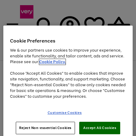
Cookie Preferences
We & our partners use cookies to improve your experience,
Menu
Search
Account
Saved
Basket
enable site functionality, and tailor content, ads and service.
Please see our
Cookie Policy.
Use
Page
Choose "Accept All Cookies" to enable cookies that improve
the
1
Up to 40% off selected Fashion and Sportswear
site navigation, functionality, and support marketing. Choose
right
of
and
4
2
1
"Reject Non-essential Cookies" to allow only cookies needed
Use
Page
left
for basic site operations & measuring. Or choose "Customise
the
1
arrows
Cookies" to customise your preferences.
Go
right
of
to
and
1
1
1
scroll
to
left
through
page
Customise Cookies
arrows
the
1
to
image
scroll
carousel
Use
Page
through
Reject Non-essential Cookies
Accept All Cookies
the
1
the
Go
Go
Go
right
of