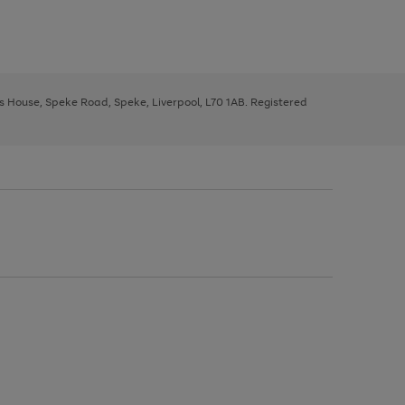
ys House, Speke Road, Speke, Liverpool, L70 1AB. Registered