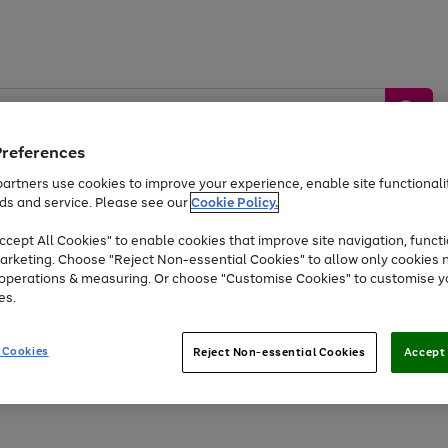
Preferences
artners use cookies to improve your experience, enable site functionalit
ds and service. Please see our
Cookie Policy.
by &
Sports &
Home &
Tec
Toys
Appliances
cept All Cookies" to enable cookies that improve site navigation, functi
Kids
Travel
Garden
Gam
arketing. Choose "Reject Non-essential Cookies" to allow only cookies 
e operations & measuring. Or choose "Customise Cookies" to customise y
Free
returns
Shop the
brands you 
es.
At least 20% off selected Fashion and Sportswear
 Cookies
Reject Non-essential Cookies
Accept 