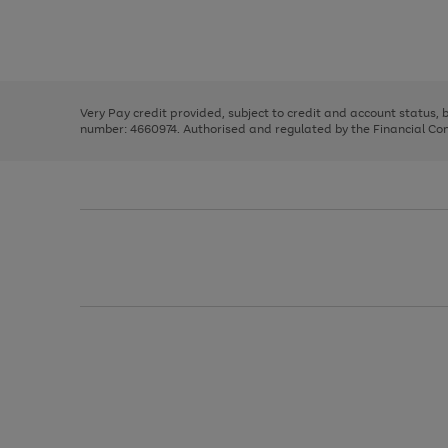
right
of
and
3
2
2
Use
Page
left
the
1
arrows
right
of
to
and
3
2
2
scroll
left
through
Very Pay credit provided, subject to credit and account status,
arrows
the
number: 4660974. Authorised and regulated by the Financial Cond
to
image
scroll
carousel
through
the
image
carousel