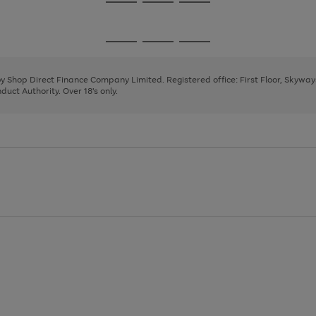
Go
Go
Go
to
to
to
page
page
page
Go
Go
Go
1
2
3
to
to
to
page
page
page
 by Shop Direct Finance Company Limited. Registered office: First Floor, Skywa
1
2
3
uct Authority. Over 18's only.