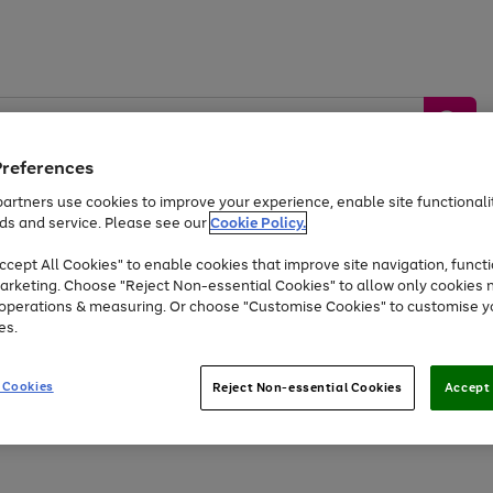
Preferences
artners use cookies to improve your experience, enable site functionalit
ds and service. Please see our
Cookie Policy.
by &
Sports &
Home &
Tec
Toys
Appliances
cept All Cookies" to enable cookies that improve site navigation, functi
Kids
Travel
Garden
Gam
arketing. Choose "Reject Non-essential Cookies" to allow only cookies 
e operations & measuring. Or choose "Customise Cookies" to customise y
Free
returns
Shop the
brands you 
es.
At least 20% off selected Fashion and Sportswear
 Cookies
Reject Non-essential Cookies
Accept 