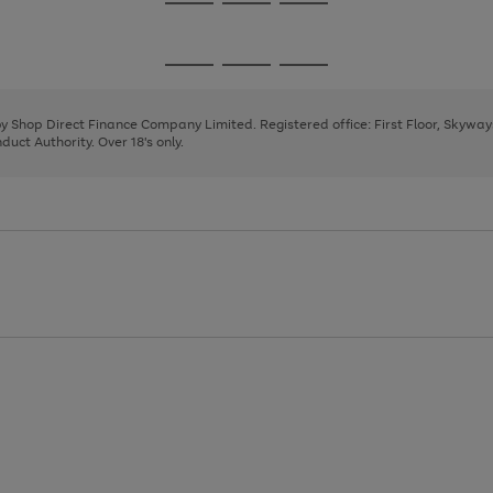
Go
Go
Go
to
to
to
page
page
page
Go
Go
Go
1
2
3
to
to
to
page
page
page
 by Shop Direct Finance Company Limited. Registered office: First Floor, Skywa
1
2
3
uct Authority. Over 18's only.