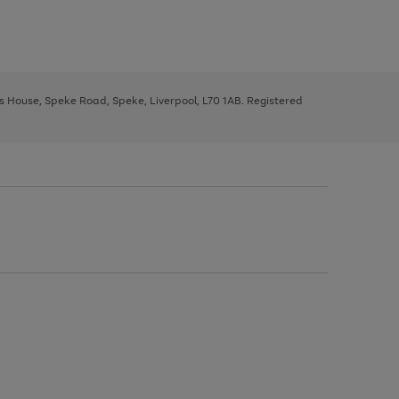
ys House, Speke Road, Speke, Liverpool, L70 1AB. Registered