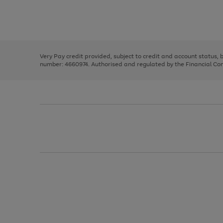
right
of
and
3
2
2
Use
Page
left
the
1
arrows
right
of
to
and
3
2
2
scroll
left
through
Very Pay credit provided, subject to credit and account status,
arrows
the
number: 4660974. Authorised and regulated by the Financial Cond
to
image
scroll
carousel
through
the
image
carousel