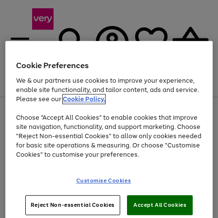
Cookie Preferences
We & our partners use cookies to improve your experience,
Menu
Search
Account
Saved
Basket
enable site functionality, and tailor content, ads and service.
Please see our
Cookie Policy.
Use
Page
Choose "Accept All Cookies" to enable cookies that improve
the
1
At least 20% off selected Fashion and Sportswear
site navigation, functionality, and support marketing. Choose
right
of
and
4
2
1
"Reject Non-essential Cookies" to allow only cookies needed
left
for basic site operations & measuring. Or choose "Customise
arrows
Cookies" to customise your preferences.
to
scroll
Use
Page
through
Customise Cookies
the
1
the
Go
Go
Go
right
of
image
and
3
2
2
carousel
to
to
to
Use
Page
left
Reject Non-essential Cookies
Accept All Cookies
the
1
page
page
page
arrows
Go
Go
Go
right
of
1
2
3