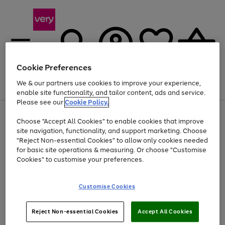
Cookie Preferences
We & our partners use cookies to improve your experience,
Menu
Search
Account
Saved
Basket
enable site functionality, and tailor content, ads and service.
Please see our
Cookie Policy.
Use
Page
Choose "Accept All Cookies" to enable cookies that improve
the
1
Up to 40% off selected Fashion and Sportswear
site navigation, functionality, and support marketing. Choose
right
of
and
4
2
1
"Reject Non-essential Cookies" to allow only cookies needed
left
for basic site operations & measuring. Or choose "Customise
arrows
Cookies" to customise your preferences.
to
scroll
Use
Page
through
Customise Cookies
the
1
the
Go
Go
Go
right
of
image
and
3
2
2
carousel
to
to
to
Use
Page
left
Reject Non-essential Cookies
Accept All Cookies
the
1
page
page
page
arrows
Go
Go
Go
right
of
1
2
3