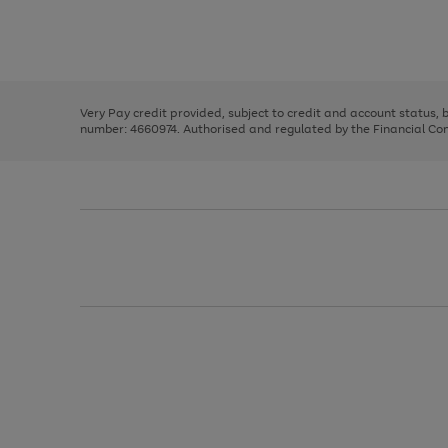
right
of
and
3
2
2
Use
Page
left
the
1
arrows
right
of
to
and
3
2
2
scroll
left
through
Very Pay credit provided, subject to credit and account status,
arrows
the
number: 4660974. Authorised and regulated by the Financial Cond
to
image
scroll
carousel
through
the
image
carousel