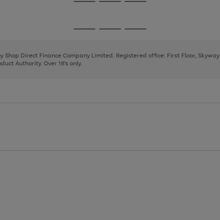
Go
Go
Go
to
to
to
page
page
page
Go
Go
Go
1
2
3
to
to
to
page
page
page
 by Shop Direct Finance Company Limited. Registered office: First Floor, Skywa
1
2
3
uct Authority. Over 18's only.