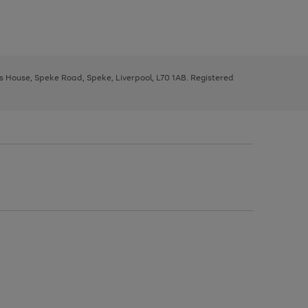
ys House, Speke Road, Speke, Liverpool, L70 1AB. Registered