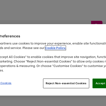
Preferences
artners use cookies to improve your experience, enable site functionalit
ds and service. Please see our
Cookie Policy.
by &
Sports &
Home &
Tec
Toys
Appliances
cept All Cookies" to enable cookies that improve site navigation, functi
Kids
Travel
Garden
Gam
arketing. Choose "Reject Non-essential Cookies" to allow only cookies 
e operations & measuring. Or choose "Customise Cookies" to customise y
Free
returns
Shop the
brands you 
es.
At least 20% off selected Fashion and Sportswear
 Cookies
Reject Non-essential Cookies
Accept 