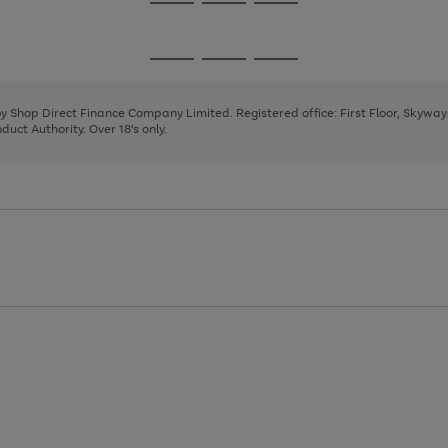
Go
Go
Go
to
to
to
page
page
page
Go
Go
Go
1
2
3
to
to
to
page
page
page
 by Shop Direct Finance Company Limited. Registered office: First Floor, Skywa
1
2
3
uct Authority. Over 18's only.