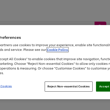
Preferences
artners use cookies to improve your experience, enable site functionalit
ds and service. Please see our
Cookie Policy.
by &
Sports &
Home &
Tec
Toys
Appliances
cept All Cookies" to enable cookies that improve site navigation, functi
Kids
Travel
Garden
Gam
arketing. Choose "Reject Non-essential Cookies" to allow only cookies 
e operations & measuring. Or choose "Customise Cookies" to customise y
Free
returns
Shop the
brands you 
es.
Up to 40% off selected Fashion and Sportswear
 Cookies
Reject Non-essential Cookies
Accept 