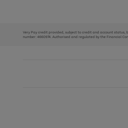
right
of
and
3
2
2
Use
Page
left
the
1
arrows
right
of
to
and
3
2
2
scroll
left
through
Very Pay credit provided, subject to credit and account status,
arrows
the
number: 4660974. Authorised and regulated by the Financial Cond
to
image
scroll
carousel
through
the
image
carousel