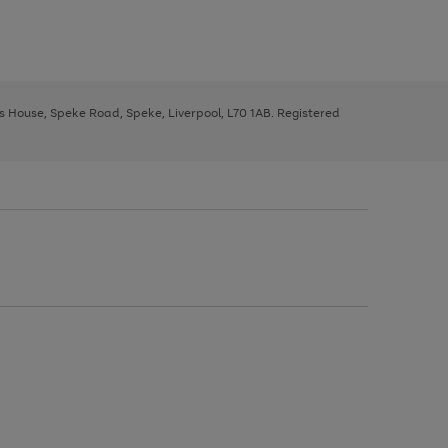
ys House, Speke Road, Speke, Liverpool, L70 1AB. Registered