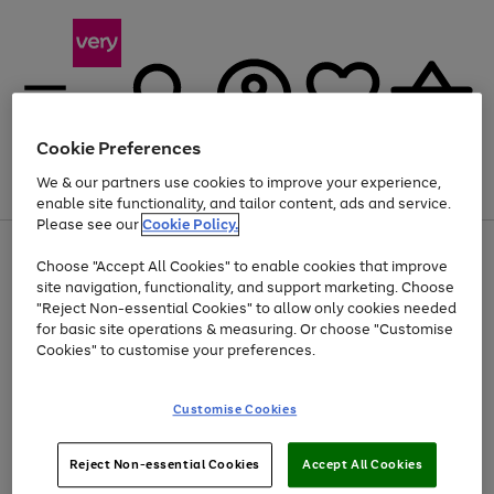
Cookie Preferences
We & our partners use cookies to improve your experience,
Menu
Search
Account
Saved
Basket
enable site functionality, and tailor content, ads and service.
Please see our
Cookie Policy.
Use
Page
Choose "Accept All Cookies" to enable cookies that improve
the
1
Up to 40% off selected Fashion and Sportswear
site navigation, functionality, and support marketing. Choose
right
of
and
4
2
1
"Reject Non-essential Cookies" to allow only cookies needed
left
for basic site operations & measuring. Or choose "Customise
arrows
Cookies" to customise your preferences.
to
scroll
Use
Page
through
Customise Cookies
the
1
the
Go
Go
Go
right
of
image
and
3
2
2
carousel
to
to
to
Use
Page
left
Reject Non-essential Cookies
Accept All Cookies
the
1
page
page
page
arrows
Go
Go
Go
right
of
1
2
3