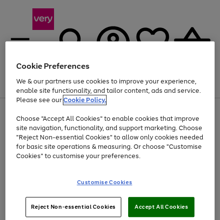
Cookie Preferences
We & our partners use cookies to improve your experience,
Menu
Search
Account
Saved
Basket
enable site functionality, and tailor content, ads and service.
Please see our
Cookie Policy.
Use
Page
Choose "Accept All Cookies" to enable cookies that improve
the
1
At least 20% off selected Fashion and Sportswear
site navigation, functionality, and support marketing. Choose
right
of
and
4
2
1
"Reject Non-essential Cookies" to allow only cookies needed
left
for basic site operations & measuring. Or choose "Customise
arrows
Cookies" to customise your preferences.
to
scroll
Use
Page
through
Customise Cookies
the
1
the
Go
Go
Go
right
of
image
and
3
2
2
carousel
to
to
to
Use
Page
left
Reject Non-essential Cookies
Accept All Cookies
the
1
page
page
page
arrows
Go
Go
Go
right
of
1
2
3