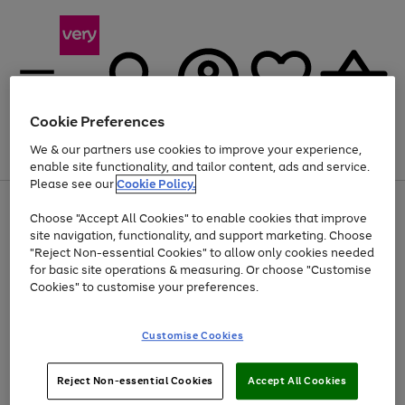
Cookie Preferences
We & our partners use cookies to improve your experience,
Menu
Search
Account
Saved
Basket
enable site functionality, and tailor content, ads and service.
Please see our
Cookie Policy.
Use
Page
Choose "Accept All Cookies" to enable cookies that improve
the
1
At least 20% off selected Fashion and Sportswear
site navigation, functionality, and support marketing. Choose
right
of
and
4
2
1
"Reject Non-essential Cookies" to allow only cookies needed
left
for basic site operations & measuring. Or choose "Customise
arrows
Cookies" to customise your preferences.
to
scroll
Use
Page
through
Customise Cookies
the
1
the
Go
Go
Go
right
of
image
and
3
2
2
carousel
to
to
to
Use
Page
left
Reject Non-essential Cookies
Accept All Cookies
the
1
page
page
page
arrows
Go
Go
Go
right
of
1
2
3