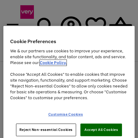
Cookie Preferences
We & our partners use cookies to improve your experience,
Menu
Search
Account
Saved
Basket
enable site functionality, and tailor content, ads and service.
Please see our
Cookie Policy.
Use
Page
Choose "Accept All Cookies" to enable cookies that improve
the
1
At least 20% off selected Fashion and Sportswear
site navigation, functionality, and support marketing. Choose
right
of
and
4
2
1
"Reject Non-essential Cookies" to allow only cookies needed
left
for basic site operations & measuring. Or choose "Customise
arrows
Cookies" to customise your preferences.
to
scroll
Use
Page
through
Customise Cookies
the
1
the
Go
Go
Go
right
of
image
and
3
2
2
carousel
to
to
to
Use
Page
left
Reject Non-essential Cookies
Accept All Cookies
the
1
page
page
page
arrows
Go
Go
Go
right
of
1
2
3