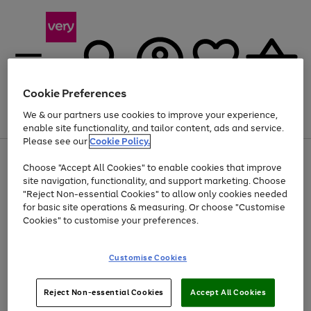
Cookie Preferences
We & our partners use cookies to improve your experience,
Menu
Search
Account
Saved
Basket
enable site functionality, and tailor content, ads and service.
Please see our
Cookie Policy.
Use
Page
Choose "Accept All Cookies" to enable cookies that improve
the
1
Up to 40% off selected Fashion and Sportswear
site navigation, functionality, and support marketing. Choose
right
of
and
4
2
1
"Reject Non-essential Cookies" to allow only cookies needed
left
for basic site operations & measuring. Or choose "Customise
arrows
Cookies" to customise your preferences.
to
scroll
Use
Page
through
Customise Cookies
the
1
the
Go
Go
Go
right
of
image
and
3
2
2
carousel
to
to
to
Use
Page
left
Reject Non-essential Cookies
Accept All Cookies
the
1
page
page
page
arrows
Go
Go
Go
right
of
1
2
3