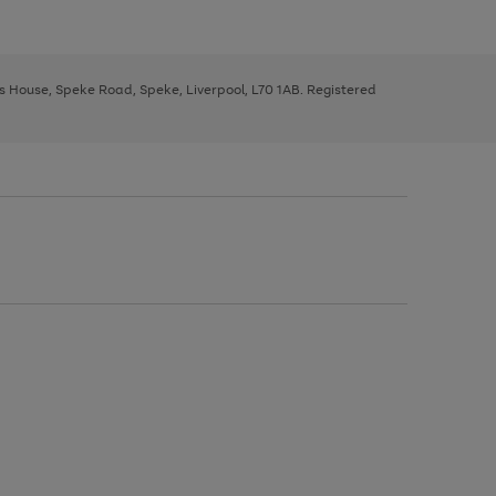
ys House, Speke Road, Speke, Liverpool, L70 1AB. Registered