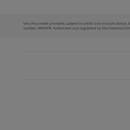
Use
Page
to
the
1
scroll
right
of
through
and
3
2
2
the
left
image
Very Pay credit provided, subject to credit and account status,
arrows
carousel
number: 4660974. Authorised and regulated by the Financial Cond
to
scroll
through
the
image
carousel