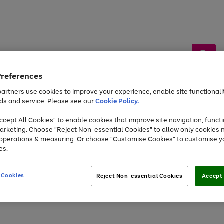
Preferences
artners use cookies to improve your experience, enable site functionalit
ds and service. Please see our
Cookie Policy.
by &
Sports &
Home &
Tec
Toys
Appliances
cept All Cookies" to enable cookies that improve site navigation, functi
Kids
Travel
Garden
Gam
arketing. Choose "Reject Non-essential Cookies" to allow only cookies 
e operations & measuring. Or choose "Customise Cookies" to customise y
Free
returns
Shop the
brands you 
es.
At least 20% off selected Fashion and Sportswear
 Cookies
Reject Non-essential Cookies
Accept 
Go
Go
Go
Go
to
to
to
to
page
page
page
page